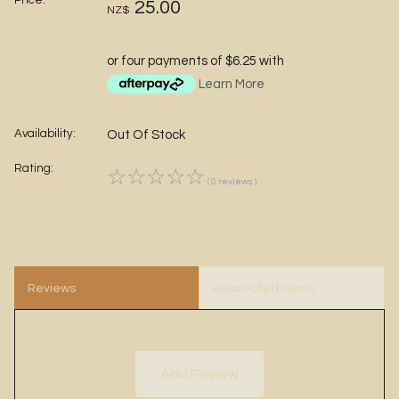
Price:
25.00
NZ$
or four payments of $6.25 with
Learn More
Availability:
Out Of Stock
Rating:
☆
☆
☆
☆
☆
( 0 reviews )
Reviews
Associated Items
Add Review