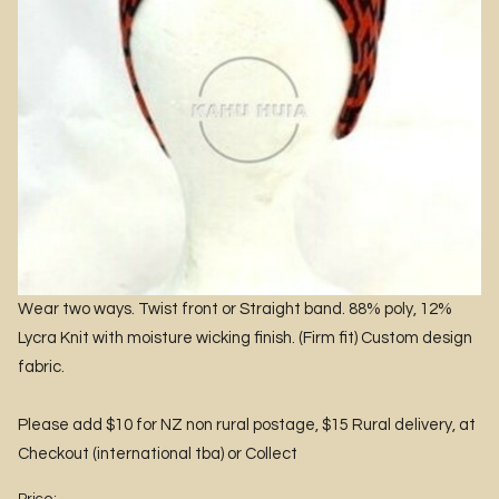
Wear two ways. Twist front or Straight band. 88% poly, 12%
Lycra Knit with moisture wicking finish. (Firm fit) Custom design
fabric.
Please add $10 for NZ non rural postage, $15 Rural delivery, at
Checkout (international tba) or Collect