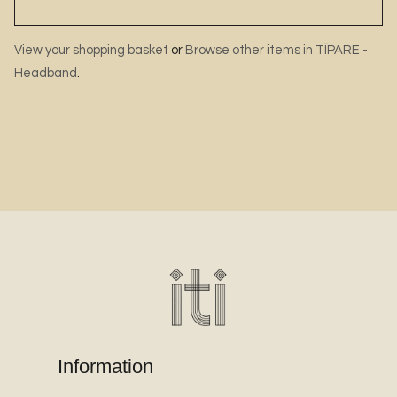
View your shopping basket
or
Browse other items in TĪPARE -
Headband
.
Information