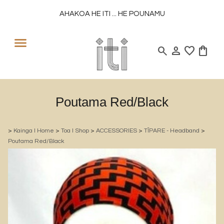
AHAKOA HE ITI ... HE POUNAMU
search
person
favorite
shopping_bag
Poutama Red/Black
>
Kainga l Home
>
Toa l Shop
>
ACCESSORIES
>
TĪPARE - Headband
>
Poutama Red/Black