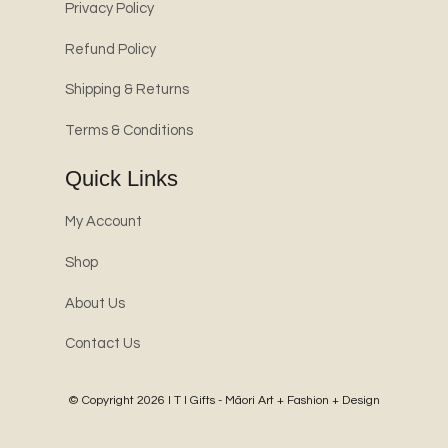
Privacy Policy
Refund Policy
Shipping & Returns
Terms & Conditions
Quick Links
My Account
Shop
About Us
Contact Us
© Copyright 2026
I T I Gifts - Māori Art + Fashion + Design