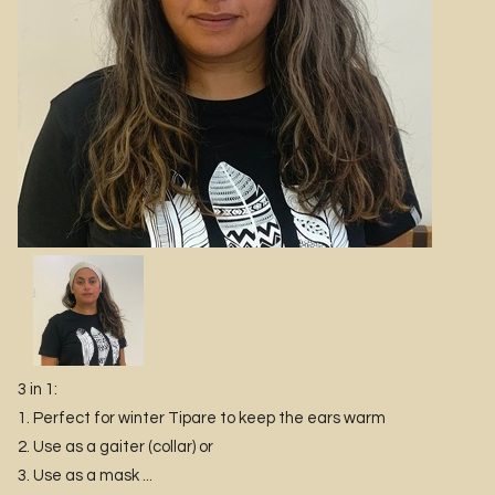
3 in 1:
1. Perfect for winter Tipare to keep the ears warm
2. Use as a gaiter (collar) or
3. Use as a mask ...