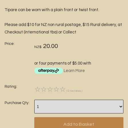
Tipare can be worn with a plain front or twist front.
Please add $10 for NZ non rural postage, $15 Rural delivery, at
Checkout (international tba) or Collect
Price:
20.00
NZ$
or four payments of $5.00 with
Learn More
Rating:
☆
☆
☆
☆
☆
( 0 reviews )
Purchase Qty: