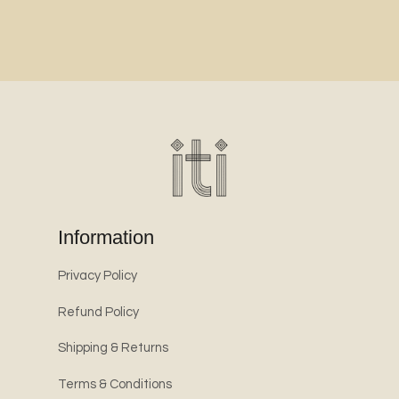
Information
Privacy Policy
Refund Policy
Shipping & Returns
Terms & Conditions