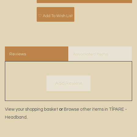
♡ Add To Wish List
Reviews
Associated Items
Add Review
View your shopping basket
or
Browse other items in TĪPARE -
Headband
.