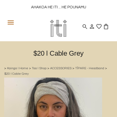
AHAKOA HE ITI ... HE POUNAMU
search
person
favorite
shopping_bag
$20 l Cable Grey
>
Kainga l Home
>
Toa l Shop
>
ACCESSORIES
>
TĪPARE - Headband
>
$20 l Cable Grey