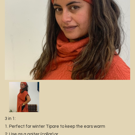
3 in 1:
1. Perfect for winter Tipare to keep the ears warm
2. Use as a gaiter (collar) or