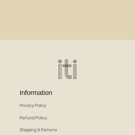
Information
Privacy Policy
Refund Policy
Shipping & Returns