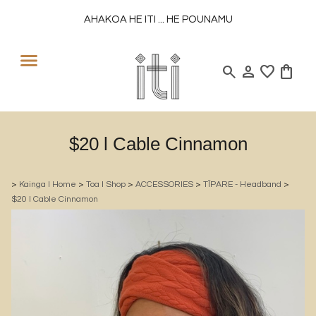
AHAKOA HE ITI ... HE POUNAMU
search
person
favorite
shopping_bag
$20 l Cable Cinnamon
>
Kainga l Home
>
Toa l Shop
>
ACCESSORIES
>
TĪPARE - Headband
>
$20 l Cable Cinnamon