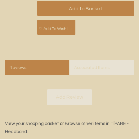
♡ Add To Wish List
Reviews
Associated Items
Add Review
View your shopping basket
or
Browse other items in TĪPARE -
Headband
.