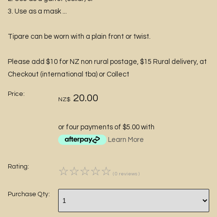
3. Use as a mask ...
Tipare can be worn with a plain front or twist.
Please add $10 for NZ non rural postage, $15 Rural delivery, at
Checkout (international tba) or Collect
Price:
20.00
NZ$
or four payments of $5.00 with
Learn More
Rating:
☆
☆
☆
☆
☆
( 0 reviews )
Purchase Qty: