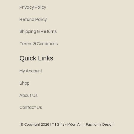
Privacy Policy
Refund Policy
Shipping & Returns
Terms & Conditions
Quick Links
My Account
Shop
About Us
Contact Us
© Copyright 2026
I T I Gifts - Māori Art + Fashion + Design