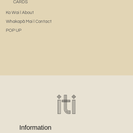
CARDS
Ko Wai l About
Whakapā Mai l Contact
POP UP
Information