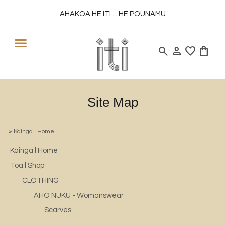
AHAKOA HE ITI ... HE POUNAMU
search
person
favorite
shopping_bag
Site Map
>
Kainga l Home
Kainga l Home
Toa l Shop
CLOTHING
AHO NUKU - Womanswear
Scarves