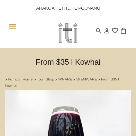
AHAKOA HE ITI ... HE POUNAMU
search
person
favorite
shopping_bag
From $35 l Kowhai
>
Kainga l Home
>
Toa l Shop
>
WHARE
>
STEMWARE
>
From $35 l
Kowhai