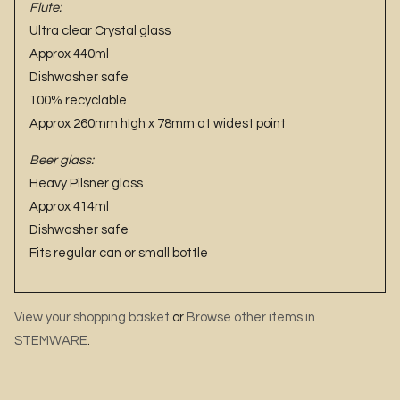
Flute:
Ultra clear Crystal glass
Approx 440ml
Dishwasher safe
100% recyclable
Approx 260mm hIgh x 78mm at widest point
Beer glass:
Heavy Pilsner glass
Approx 414ml
Dishwasher safe
Fits regular can or small bottle
View your shopping basket
or
Browse other items in
STEMWARE
.