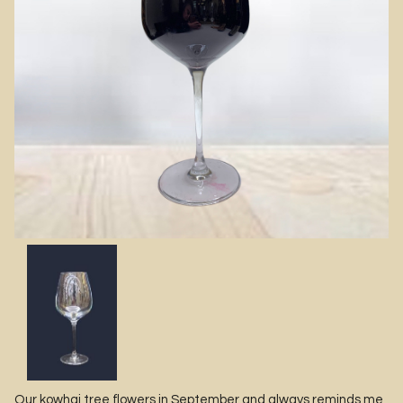
Our kowhai tree flowers in September and always reminds me