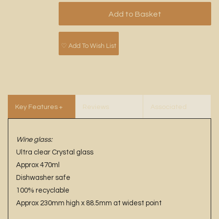
♡ Add To Wish List
Key Features +
Reviews
Associated
Benefits
Items
Wine glass:
Ultra clear Crystal glass
Approx 470ml
Dishwasher safe
100% recyclable
Approx 230mm high x 88.5mm at widest point