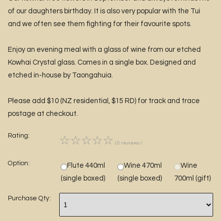
of our daughters birthday. It is also very popular with the Tui
and we often see them fighting for their favourite spots.
Enjoy an evening meal with a glass of wine from our etched
Kowhai Crystal glass. Comes in a single box. Designed and
etched in-house by Taongahuia.
Please add $10 (NZ residential, $15 RD) for track and trace
postage at checkout.
Rating:
☆
☆
☆
☆
☆
( 0 reviews )
Option:
Flute 440ml
Wine 470ml
Wine
(single boxed)
(single boxed)
700ml (gift)
Purchase Qty: