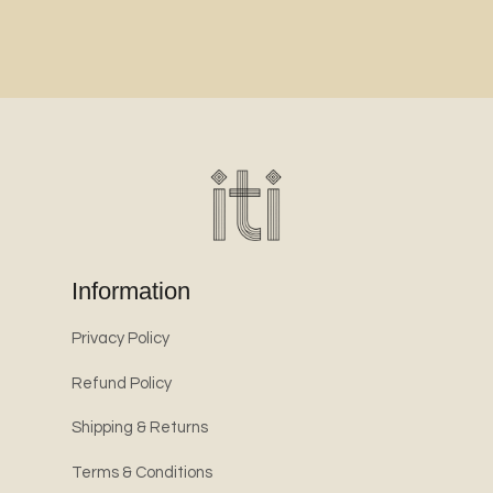
Information
Privacy Policy
Refund Policy
Shipping & Returns
Terms & Conditions