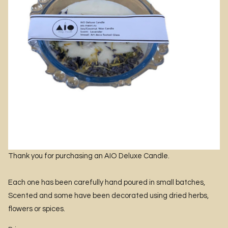
Thank you for purchasing an AIO Deluxe Candle.
Each one has been carefully hand poured in small batches,
Scented and some have been decorated using dried herbs,
flowers or spices.