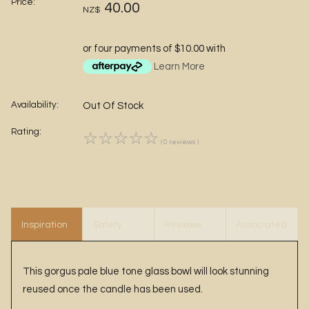
Price:
40.00
NZ$
or four payments of $10.00 with
Learn More
Availability:
Out Of Stock
Rating:
☆
☆
☆
☆
☆
( 0 reviews )
Inspiration
Safety
Reviews
Associated
Items
This gorgus pale blue tone glass bowl will look stunning
reused once the candle has been used.