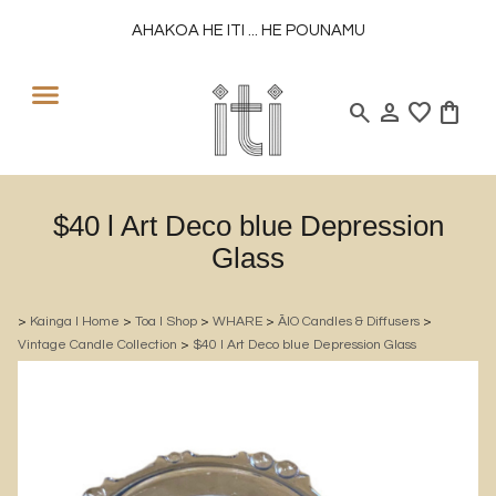
AHAKOA HE ITI ... HE POUNAMU
search
person
favorite
shopping_bag
$40 l Art Deco blue Depression
Glass
>
Kainga l Home
>
Toa l Shop
>
WHARE
>
ĀIO Candles & Diffusers
>
Vintage Candle Collection
>
$40 l Art Deco blue Depression Glass