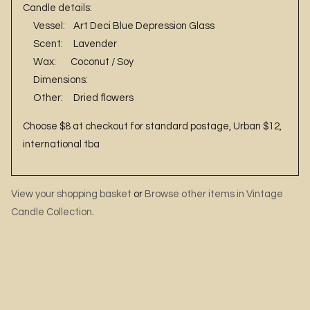
Candle details:
Vessel: Art Deci Blue Depression Glass
Scent: Lavender
Wax: Coconut / Soy
Dimensions:
Other: Dried flowers
Choose $8 at checkout for standard postage, Urban $12,
international tba
View your shopping basket
or
Browse other items in Vintage
Candle Collection
.