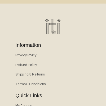
Information
Privacy Policy
Refund Policy
Shipping & Returns
Terms & Conditions
Quick Links
My Account