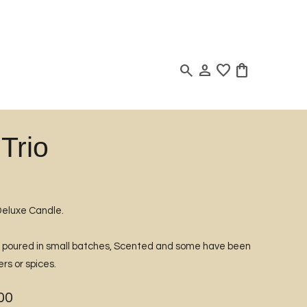
search
person
favorite
shopping_bag
Trio
Deluxe Candle.
d poured in small batches, Scented and some have been
rs or spices.
00