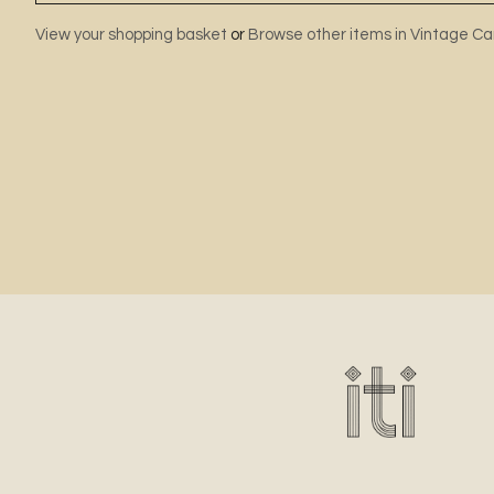
View your shopping basket
or
Browse other items in Vintage Ca