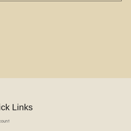
ck Links
count