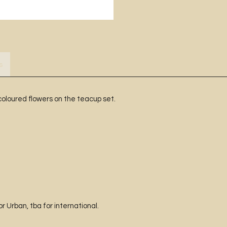
s
coloured flowers on the teacup set.
 Urban, tba for international.