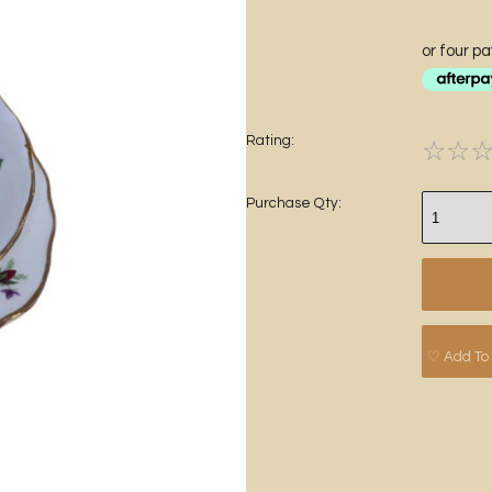
or four p
Rating:
☆
☆
Purchase Qty:
♡ Add To 