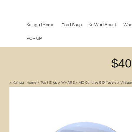
Kainga l Home
Toa l Shop
Ko Wai l About
Wha
POP UP
$40
>
Kainga l Home
>
Toa l Shop
>
WHARE
>
ĀIO Candles & Diffusers
>
Vintag