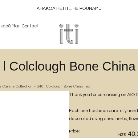
AHAKOA HE ITI ... HE POUNAMU
kapā Mai l Contact
 l Colclough Bone China 
e Candle Collection
>
$40 l Colclough Bone China Trio
Thank you for purchasing an AIO 
Each one has been carefully han
decorated using dried herbs, flowe
Price:
40.
NZ$