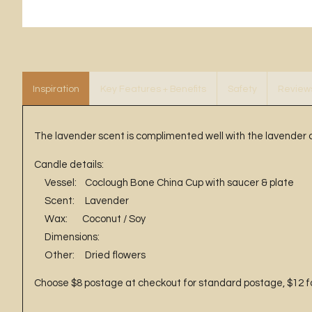
Inspiration
Key Features + Benefits
Safety
Review
The lavender scent is complimented well with the lavender 
Candle details:
Vessel: Coclough Bone China Cup with saucer & plate
Scent: Lavender
Wax: Coconut / Soy
Dimensions:
Other: Dried flowers
Choose $8 postage at checkout for standard postage, $12 for