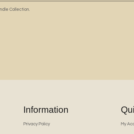
ndle Collection
.
Information
Qui
Privacy Policy
My Ac