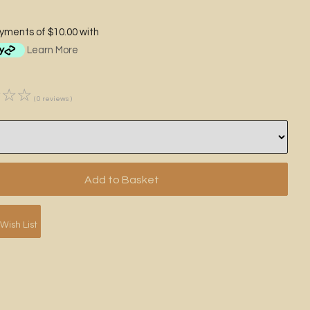
ayments of $10.00 with
Learn More
☆
☆
☆
( 0 reviews )
Wish List