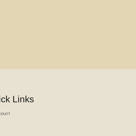
ck Links
count