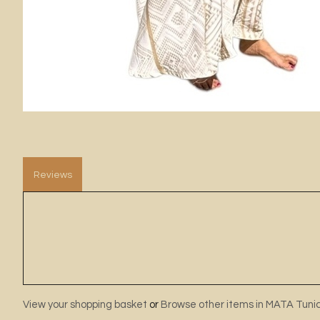
Reviews
View your shopping basket
or
Browse other items in MATA Tuni