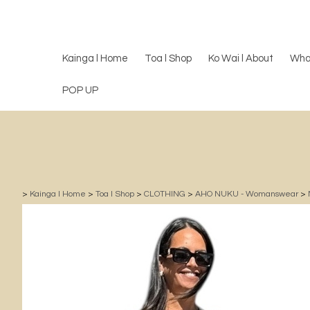
Kainga l Home
Toa l Shop
Ko Wai l About
Wha
POP UP
>
Kainga l Home
>
Toa l Shop
>
CLOTHING
>
AHO NUKU - Womanswear
>