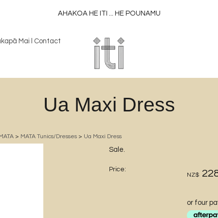
AHAKOA HE ITI ... HE POUNAMU
kapā Mai l Contact
Ua Maxi Dress
MATA
>
MATA Tunics/Dresses
>
Ua Maxi Dress
Sale.
Price:
228
NZ$
or four p