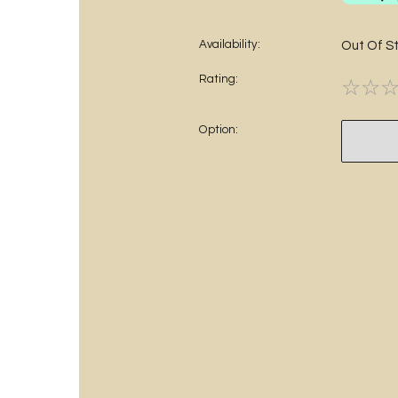
Availability:
Out Of S
Rating:
☆
☆
Option: