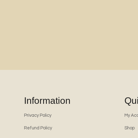
Information
Qui
Privacy Policy
My Ac
Refund Policy
Shop