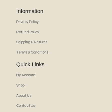
Information
Privacy Policy
Refund Policy
Shipping & Returns
Terms & Conditions
Quick Links
My Account
Shop
About Us
Contact Us