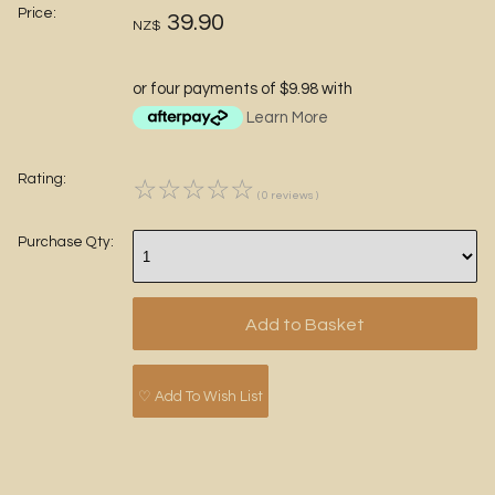
Price:
39.90
NZ$
or four payments of $9.98 with
Learn More
Rating:
☆
☆
☆
☆
☆
( 0 reviews )
Purchase Qty:
♡ Add To Wish List