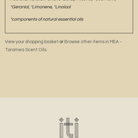
*Geraniol, *Limonene, *Linalool
*components of natural essential oils
View your shopping basket
or
Browse other items in MEA -
Taramea Scent Oils
.