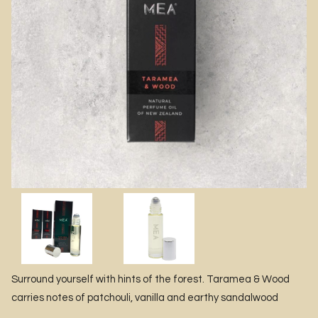
Surround yourself with hints of the forest. Taramea & Wood
carries notes of patchouli, vanilla and earthy sandalwood