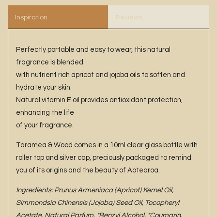
Inspiration
Reviews
Perfectly portable and easy to wear, this natural
fragrance is blended
with nutrient rich apricot and jojoba oils to soften and
hydrate your skin.
Natural vitamin E oil provides antioxidant protection,
enhancing the life
of your fragrance.
Taramea & Wood comes in a 10ml clear glass bottle with
roller top and silver cap, preciously packaged to remind
you of its origins and the beauty of Aotearoa.
Ingredients: Prunus Armeniaca (Apricot) Kernel Oil,
Simmondsia Chinensis (Jojoba) Seed Oil, Tocopheryl
Acetate, Natural Parfum, *Benzyl Alcohol, *Coumarin,