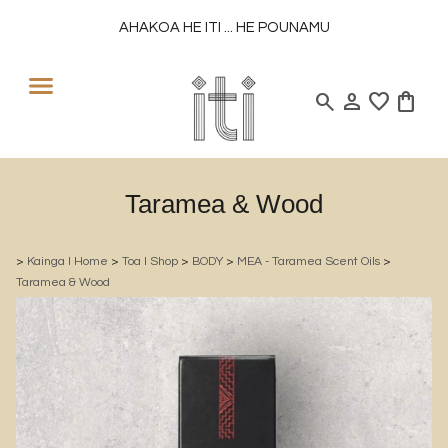
AHAKOA HE ITI ... HE POUNAMU
search
person
favorite
shopping_bag
Taramea & Wood
>
Kainga l Home
>
Toa l Shop
>
BODY
>
MEA - Taramea Scent Oils
>
Taramea & Wood