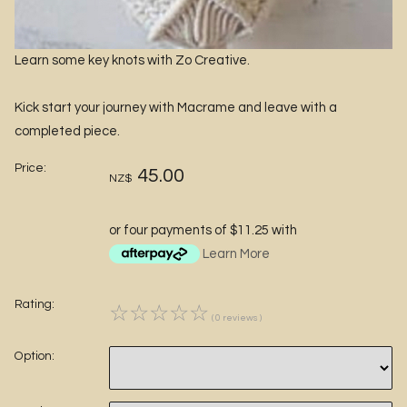
Learn some key knots with Zo Creative.
Kick start your journey with Macrame and leave with a
completed piece.
Price:
45.00
NZ$
or four payments of $11.25 with
Learn More
Rating:
☆
☆
☆
☆
☆
( 0 reviews )
Option: