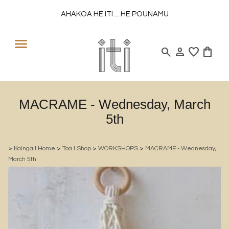
AHAKOA HE ITI ... HE POUNAMU
search
person
favorite
shopping_bag
MACRAME - Wednesday, March
5th
>
Kainga l Home
>
Toa l Shop
>
WORKSHOPS
>
MACRAME - Wednesday,
March 5th