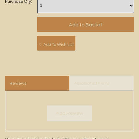
Purchase Qty:
♡ Add To Wish List
Reviews
Associated Items
Add Review