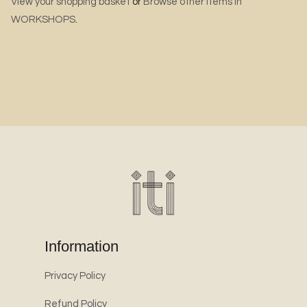
View your shopping basket
or
Browse other items in
WORKSHOPS
.
Information
Privacy Policy
Refund Policy