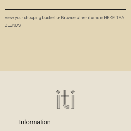
View your shopping basket
or
Browse other items in HEKE TEA
BLENDS
.
Information