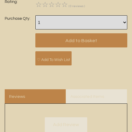
Rating:
☆
☆
☆
☆
☆
( 0 reviews )
Purchase Qty:
♡ Add To Wish List
Reviews
Associated Items
Add Review