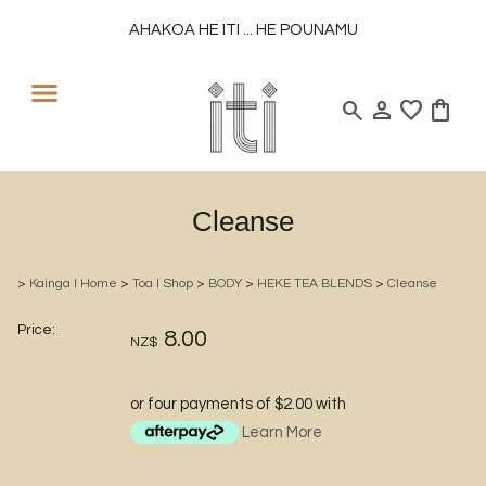
AHAKOA HE ITI ... HE POUNAMU
search
person
favorite
shopping_bag
Cleanse
>
Kainga l Home
>
Toa l Shop
>
BODY
>
HEKE TEA BLENDS
>
Cleanse
Price:
8.00
NZ$
or four payments of $2.00 with
Learn More