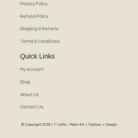
Privacy Policy
Refund Policy
Shipping & Returns
Terms & Conditions
Quick Links
My Account
Shop
About Us
Contact Us
© Copyright 2026
I T I Gifts - Māori Art + Fashion + Design