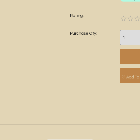
Rating:
☆
☆
Purchase Qty:
♡ Add To 