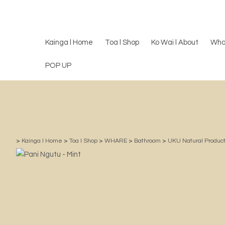
Kainga l Home
Toa l Shop
Ko Wai l About
Wha
POP UP
>
Kainga l Home
>
Toa l Shop
>
WHARE
>
Bathroom
>
UKU Natural Product