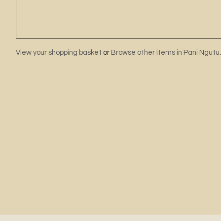
View your shopping basket
or
Browse other items in Pani Ngutu
.