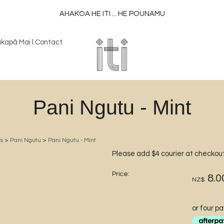
AHAKOA HE ITI ... HE POUNAMU
kapā Mai l Contact
Pani Ngutu - Mint
s
>
Pani Ngutu
>
Pani Ngutu - Mint
Please add $4 courier at checkou
Price:
8.0
NZ$
or four p