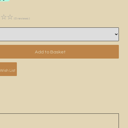
☆
☆
☆
( 0 reviews )
Wish List