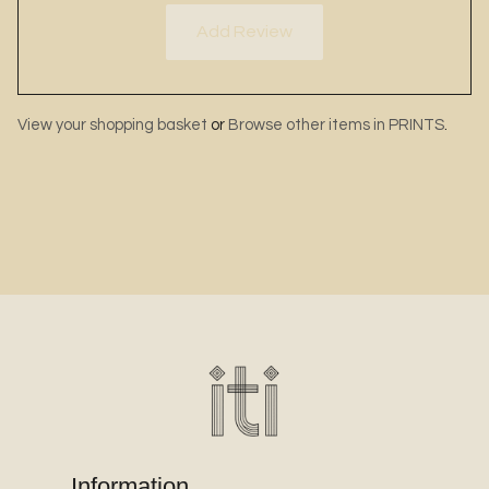
Add Review
View your shopping basket
or
Browse other items in PRINTS
.
Information