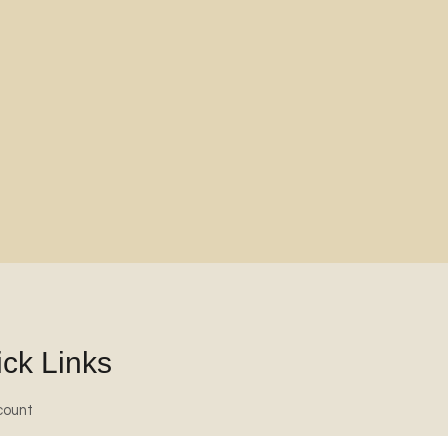
ck Links
count