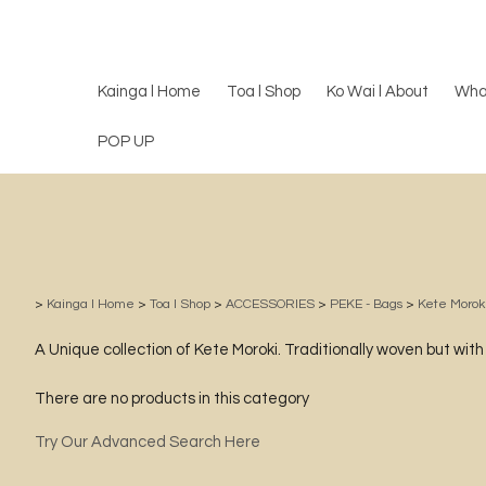
Kainga l Home
Toa l Shop
Ko Wai l About
Wha
POP UP
>
Kainga l Home
>
Toa l Shop
>
ACCESSORIES
>
PEKE - Bags
>
Kete Morok
A Unique collection of Kete Moroki. Traditionally woven but wit
There are no products in this category
Try Our Advanced Search Here