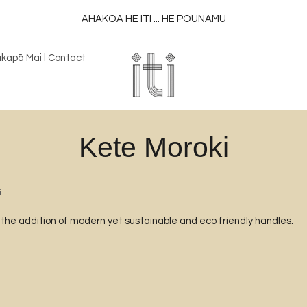
AHAKOA HE ITI ... HE POUNAMU
kapā Mai l Contact
Kete Moroki
i
h the addition of modern yet sustainable and eco friendly handles.