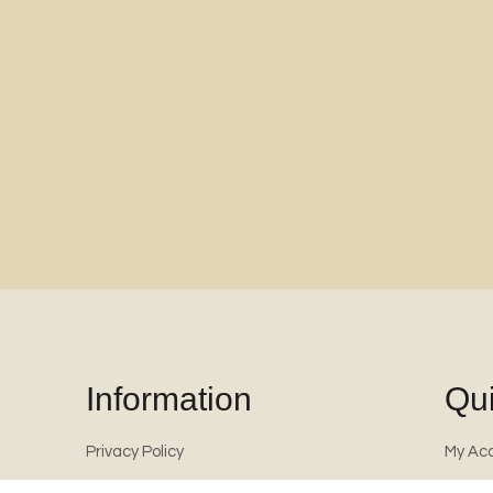
Information
Qui
Privacy Policy
My Ac