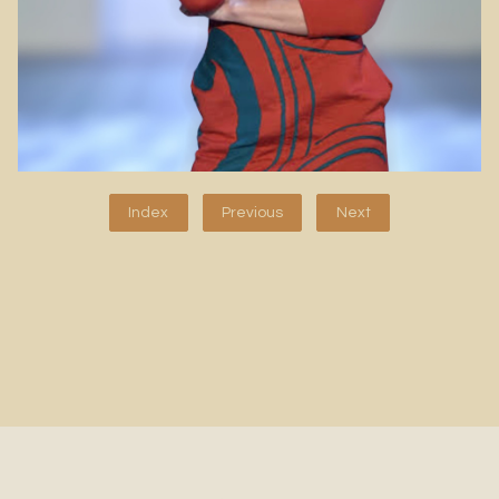
Index
Previous
Next