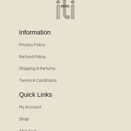
Information
Privacy Policy
Refund Policy
Shipping & Returns
Terms & Conditions
Quick Links
My Account
Shop