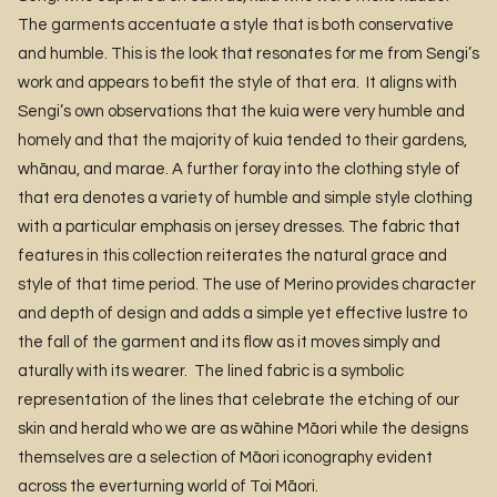
The garments accentuate a style that is both conservative
and humble. This is the look that resonates for me from Sengi’s
work and appears to befit the style of that era. It aligns with
Sengi’s own observations that the kuia were very humble and
homely and that the majority of kuia tended to their gardens,
whānau, and marae. A further foray into the clothing style of
that era denotes a variety of humble and simple style clothing
with a particular emphasis on jersey dresses. The fabric that
features in this collection reiterates the natural grace and
style of that time period. The use of Merino provides character
and depth of design and adds a simple yet effective lustre to
the fall of the garment and its flow as it moves simply and
aturally with its wearer. The lined fabric is a symbolic
representation of the lines that celebrate the etching of our
skin and herald who we are as wāhine Māori while the designs
themselves are a selection of Māori iconography evident
across the everturning world of Toi Māori.