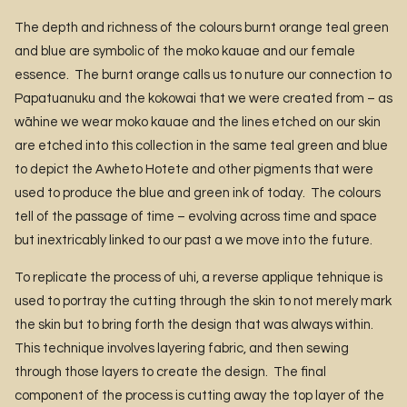
The depth and richness of the colours burnt orange teal green
and blue are symbolic of the moko kauae and our female
essence. The burnt orange calls us to nuture our connection to
Papatuanuku and the kokowai that we were created from – as
wāhine we wear moko kauae and the lines etched on our skin
are etched into this collection in the same teal green and blue
to depict the Awheto Hotete and other pigments that were
used to produce the blue and green ink of today. The colours
tell of the passage of time – evolving across time and space
but inextricably linked to our past a we move into the future.
To replicate the process of uhi, a reverse applique tehnique is
used to portray the cutting through the skin to not merely mark
the skin but to bring forth the design that was always within.
This technique involves layering fabric, and then sewing
through those layers to create the design. The final
component of the process is cutting away the top layer of the