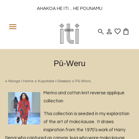
AHAKOA HE ITI ... HE POUNAMU
search
person
favorite
shopping_bag
Pū-Weru
>
Kainga l Home
>
Kuputaka l Glossary
>
Pū-Weru
Merino and cotton knit reverse appliqué
collection
This collection is seeded in my exploration
of the art of moko kauae. It draws
inspiration from the 1970’s work of Harry
Sengi who captured on canvas, kuia who wore moko kauae.