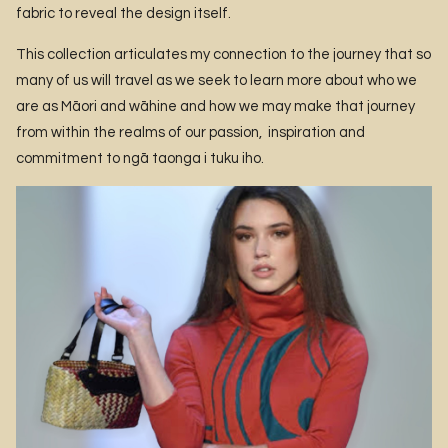
fabric to reveal the design itself.
This collection articulates my connection to the journey that so
many of us will travel as we seek to learn more about who we
are as Māori and wāhine and how we may make that journey
from within the realms of our passion, inspiration and
commitment to ngā taonga i tuku iho.