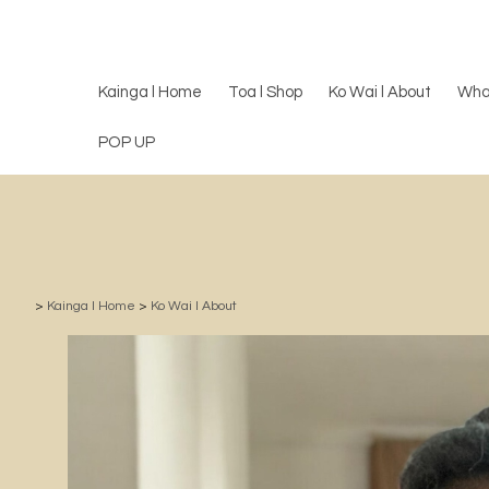
Kainga l Home
Toa l Shop
Ko Wai l About
Wha
POP UP
>
Kainga l Home
>
Ko Wai l About