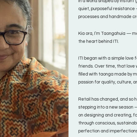
In a world shaped by instant g
quiet, purposeful resistance
processes and handmade cr
Kia ora, I’m Taongahuia — ma
the heart behind ITI.
ITI began with a simple love
friends. Over time, that lov
filled with taonga made by m
passion for quality, culture, a
Retail has changed, and so h
stepping into a new season —
on designing and creating, f
through conscious, sustainabl
perfection and imperfections 