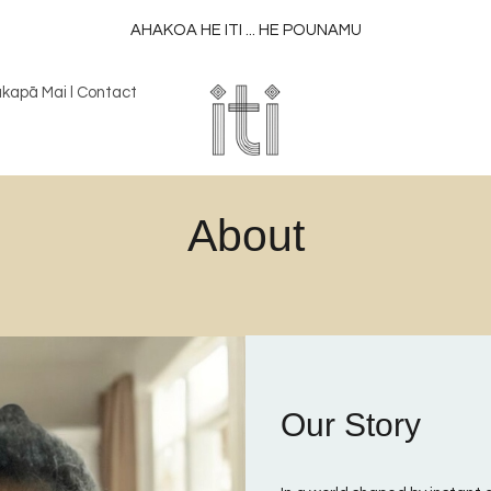
AHAKOA HE ITI ... HE POUNAMU
kapā Mai l Contact
About
Our Story