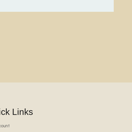
ck Links
count