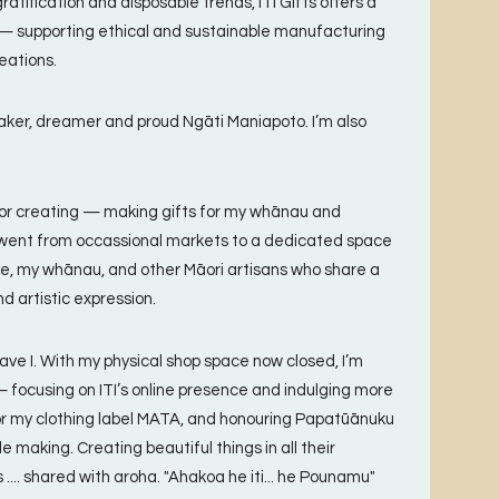
ratification and disposable trends, ITI Gifts offers a
 — supporting ethical and sustainable manufacturing
eations.
ker, dreamer and proud Ngāti Maniapoto. I’m also
 for creating — making gifts for my whānau and
e went from occassional markets to a dedicated space
e, my whānau, and other Māori artisans who share a
nd artistic expression.
ave I. With my physical shop space now closed, I’m
 focusing on ITI’s online presence and indulging more
or my clothing label MATA, and honouring Papatūānuku
e making. Creating beautiful things in all their
.... shared with aroha. "Ahakoa he iti... he Pounamu"