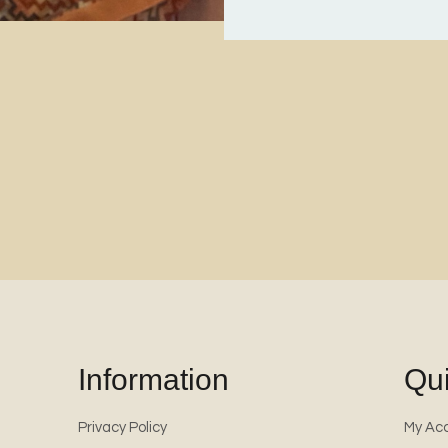
Information
Qui
Privacy Policy
My Ac